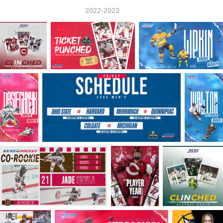
2022-2023