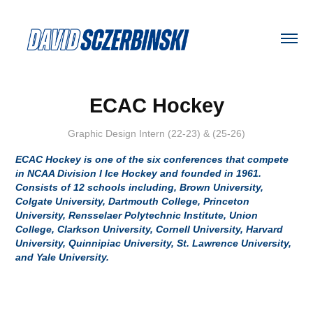
ECAC Hockey
Graphic Design Intern (22-23) & (25-26)
ECAC Hockey is one of the six conferences that compete
in NCAA Division I Ice Hockey and founded in 1961.
Consists of 12 schools including, Brown University,
Colgate University, Dartmouth College, Princeton
University, Rensselaer Polytechnic Institute, Union
College, Clarkson University, Cornell University, Harvard
University, Quinnipiac University, St. Lawrence University,
and Yale University.