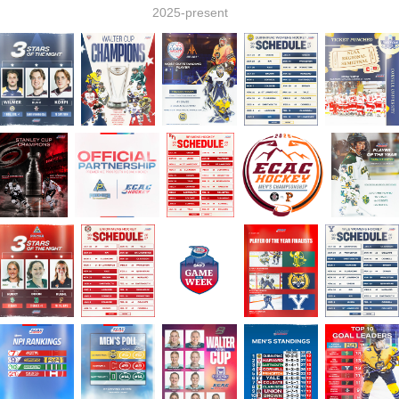
2025-present