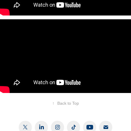
↑
Back to Top