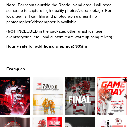
Note:
For teams outside the Rhode Island area, I will need
someone to capture high-quality photos/video footage. For
local teams, I can film and photograph games if no
photographer/videographer is available.
(NOT INCLUDED
in the package: other graphics, team
events/tryouts, etc., and custom team warmup song mixes)*
Hourly rate for additional graphics: $35/hr
Examples