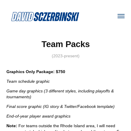
Team Packs
(2023-present)
Graphics Only Package: $750
Team schedule graphic
Game day graphics (3 different styles, including playoffs &
tournaments)
Final score graphic (IG story & Twitter/Facebook template)
End-of-year player award graphics
Note:
For teams outside the Rhode Island area, I will need