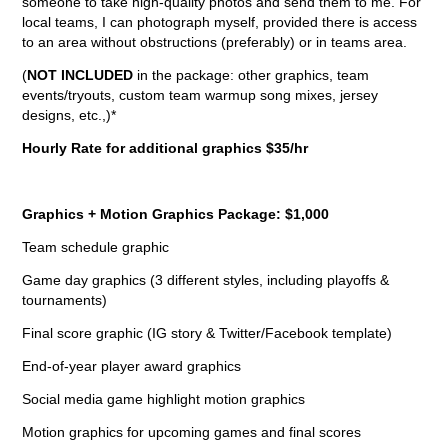
someone to take high-quality photos and send them to me. For
local teams, I can photograph myself, provided there is access
to an area without obstructions (preferably) or in teams area.
(
NOT INCLUDED
in the package: other graphics, team
events/tryouts, custom team warmup song mixes, jersey
designs, etc.,)*
Hourly Rate for additional graphics $35/hr
Graphics + Motion Graphics Package: $1,000
Team schedule graphic
Game day graphics (3 different styles, including playoffs &
tournaments)
Final score graphic (IG story & Twitter/Facebook template)
End-of-year player award graphics
Social media game highlight motion graphics
Motion graphics for upcoming games and final scores